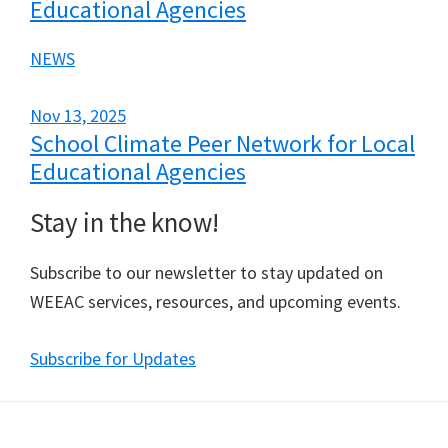
Educational Agencies
NEWS
Nov 13, 2025
School Climate Peer Network for Local
Educational Agencies
Stay in the know!
Subscribe to our newsletter to stay updated on
WEEAC services, resources, and upcoming events.
Subscribe for Updates