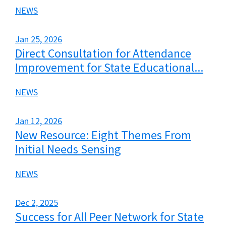
NEWS
Jan 25, 2026
Direct Consultation for Attendance
Improvement for State Educational...
NEWS
Jan 12, 2026
New Resource: Eight Themes From
Initial Needs Sensing
NEWS
Dec 2, 2025
Success for All Peer Network for State