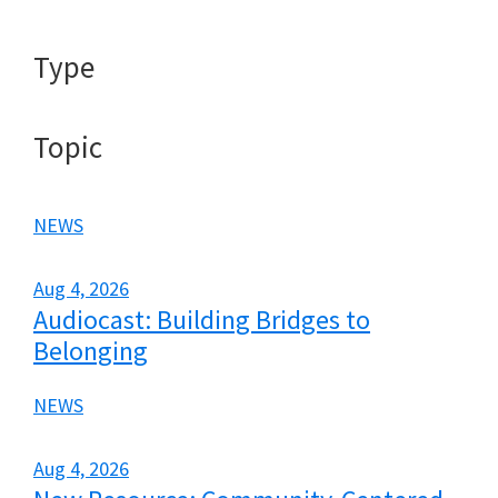
Type
Topic
NEWS
Aug 4, 2026
Audiocast: Building Bridges to
Belonging
NEWS
Aug 4, 2026