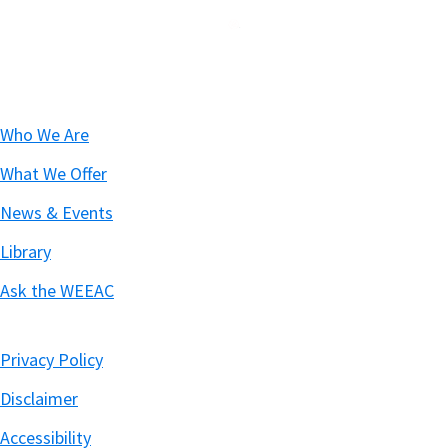
Footer
Who We Are
What We Offer
News & Events
Library
Ask the WEEAC
Privacy Policy
Disclaimer
Accessibility