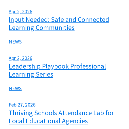
Apr 2, 2026
Input Needed: Safe and Connected
Learning Communities
NEWS
Apr 2, 2026
Leadership Playbook Professional
Learning Series
NEWS
Feb 27, 2026
Thriving Schools Attendance Lab for
Local Educational Agencies