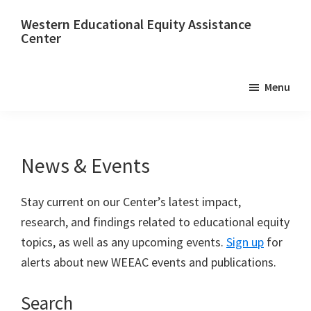
Skip
Skip
Western Educational Equity Assistance
to
to
Center
main
footer
content
Menu
News & Events
Stay current on our Center’s latest impact,
research, and findings related to educational equity
topics, as well as any upcoming events.
Sign up
for
alerts about new WEEAC events and publications.
Search