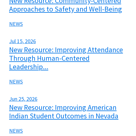
New Resource: Community-Centered
Approaches to Safety and Well-Being
NEWS
Jul 15, 2026
New Resource: Improving Attendance
Through Human-Centered
Leadership...
NEWS
Jun 25, 2026
New Resource: Improving American
Indian Student Outcomes in Nevada
NEWS