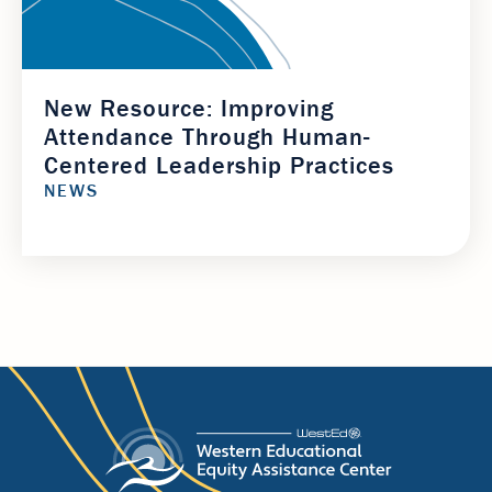
New Resource: Improving
Attendance Through Human-
Centered Leadership Practices
NEWS
Footer