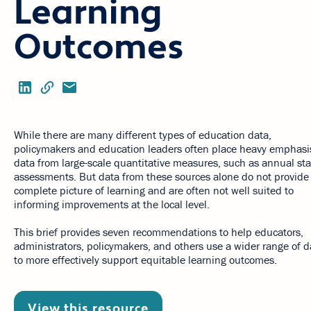
Learning
Outcomes
While there are many different types of education data,
policymakers and education leaders often place heavy emphasi
data from large-scale quantitative measures, such as annual sta
assessments. But data from these sources alone do not provide
complete picture of learning and are often not well suited to
informing improvements at the local level.
This brief provides seven recommendations to help educators,
administrators, policymakers, and others use a wider range of d
to more effectively support equitable learning outcomes.
View this resource