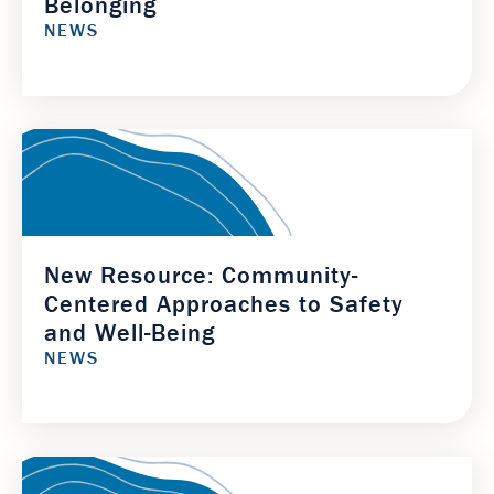
Belonging
NEWS
New Resource: Community-
Centered Approaches to Safety
and Well-Being
NEWS