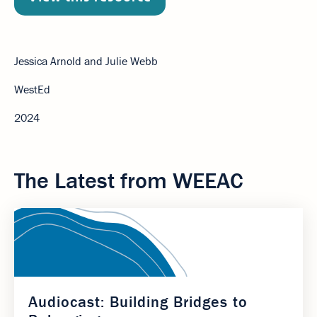
Jessica Arnold and Julie Webb
WestEd
2024
The Latest from WEEAC
Audiocast: Building Bridges to