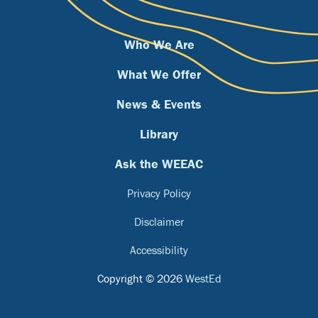
Who We Are
What We Offer
News & Events
Library
Ask the WEEAC
Privacy Policy
Disclaimer
Accessibility
Copyright © 2026
WestEd