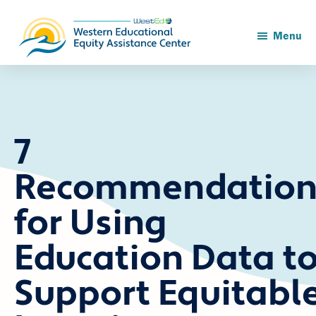
Skip
Skip
to
to
main
footer
Menu
content
7
Recommendation
for Using
Education Data t
Support Equitabl