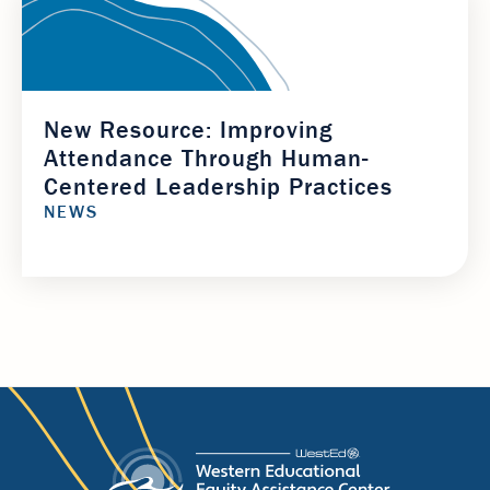
New Resource: Improving
Attendance Through Human-
Centered Leadership Practices
NEWS
Footer