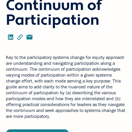
Continuum of
Participation
Key to the participatory systems change for equity approach
are understanding and navigating participation along a
continuum. The continuum of participation acknowledges
varying modes of participation within a given systems
change effort, with each mode serving a key purpose. This
guide aims to add clarity to the nuanced nature of the
continuum of participation by (a) describing the various
participation modes and how they are interrelated and (b)
offering practical considerations for leaders as they navigate
the continuum and seek approaches to systems change that
are more participatory.