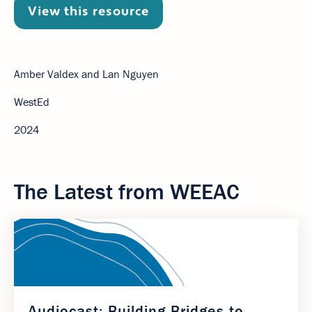
View this resource
Amber Valdex and Lan Nguyen
WestEd
2024
The Latest from WEEAC
Audiocast: Building Bridges to