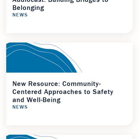
Belonging
NEWS
New Resource: Community-
Centered Approaches to Safety
and Well-Being
NEWS