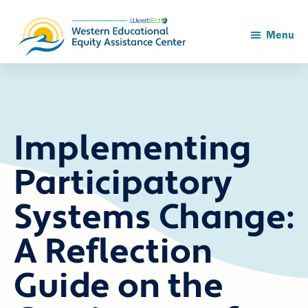
Skip
Skip
to
to
main
footer
Menu
content
Implementing
Participatory
Systems Change:
A Reflection
Guide on the