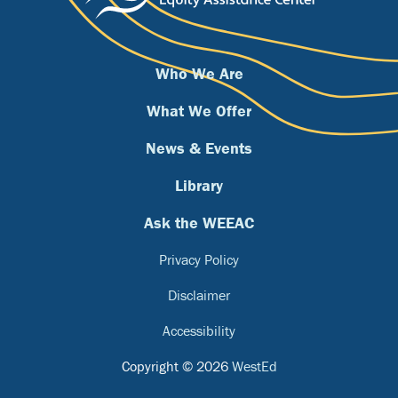
Who We Are
What We Offer
News & Events
Library
Ask the WEEAC
Privacy Policy
Disclaimer
Accessibility
Copyright © 2026
WestEd