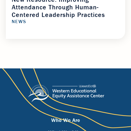
Attendance Through Human-
Centered Leadership Practices
NEWS
Footer
Who We Are