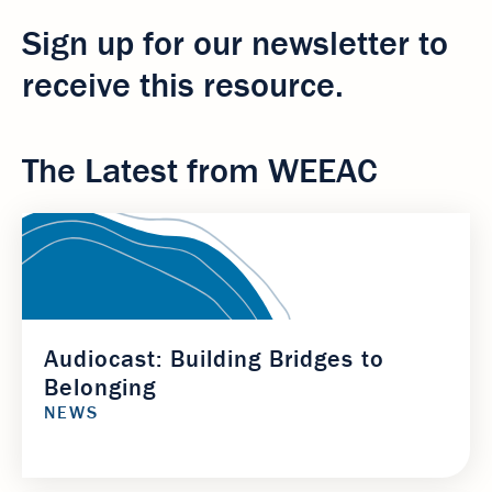
Sign up for our newsletter to
receive this resource.
The Latest from WEEAC
Audiocast: Building Bridges to
Belonging
NEWS