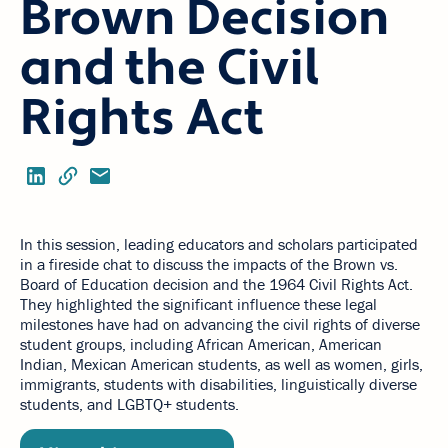
Brown Decision
and the Civil
Rights Act
In this session, leading educators and scholars participated
in a fireside chat to discuss the impacts of the Brown vs.
Board of Education decision and the 1964 Civil Rights Act.
They highlighted the significant influence these legal
milestones have had on advancing the civil rights of diverse
student groups, including African American, American
Indian, Mexican American students, as well as women, girls,
immigrants, students with disabilities, linguistically diverse
students, and LGBTQ+ students.