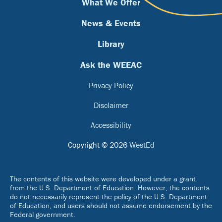
What We Offer
News & Events
Library
Ask the WEEAC
Privacy Policy
Disclaimer
Accessibility
Copyright © 2026
WestEd
The contents of this website were developed under a grant
from the U.S. Department of Education. However, the contents
do not necessarily represent the policy of the U.S. Department
of Education, and users should not assume endorsement by the
Federal government.