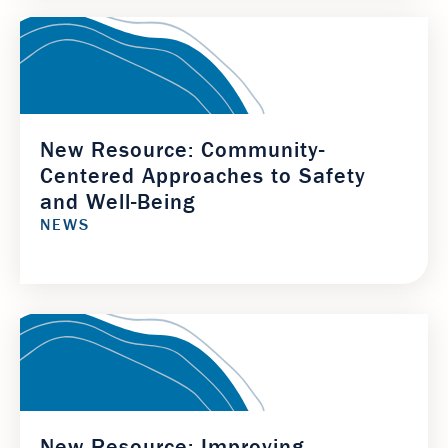
New Resource: Community-
Centered Approaches to Safety
and Well-Being
NEWS
New Resource: Improving