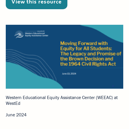
View this resource
Western Educational Equity Assistance Center (WEEAC) at
WestEd
June 2024