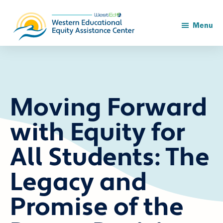
Skip
Skip
to
to
main
footer
Menu
content
Moving Forward
with Equity for
All Students: The
Legacy and
Promise of the